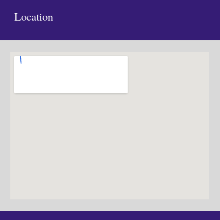
Location