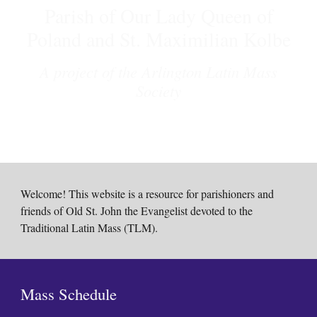
Parish of Our Lady Queen of
Poland and St. Maximilian Kolbe
A project of the Arlington Latin Mass
Society
Welcome! This website is a resource for parishioners and
friends of Old St. John the Evangelist devoted to the
Traditional Latin Mass (TLM).
Mass Schedule