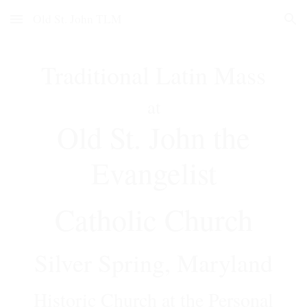
Old St. John TLM
Skip to main content
Skip to navigation
Traditional Latin Mass
at
Old St. John the
Evangelist
Catholic Church
Silver Spring, Maryland
Historic
Church
at the Personal