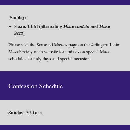
Sunday:
8 a.m. TLM (alternating
and
Missa cantata
Missa
)
lecta
Please visit the
Seasonal Masses
page on the Arlington Latin
Mass Society main website for updates on special Mass
schedules for holy days and special occasions.
Confession
Schedule
Sunday
:
7:30 a.m.